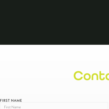
Cont
FIRST NAME