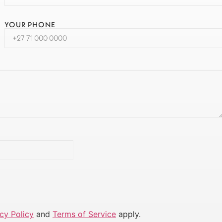
YOUR PHONE
cy Policy
and
Terms of Service
apply.