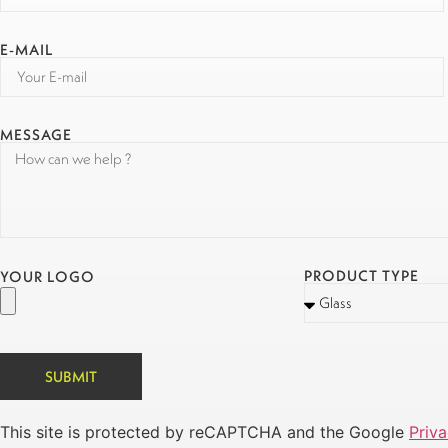
E-MAIL
MESSAGE
PRODUCT TYPE
YOUR LOGO
SUBMIT
This site is protected by reCAPTCHA and the Google
Priva