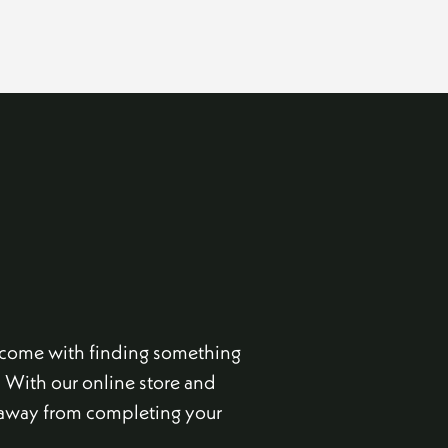
t come with finding something
. With our online store and
s away from completing your