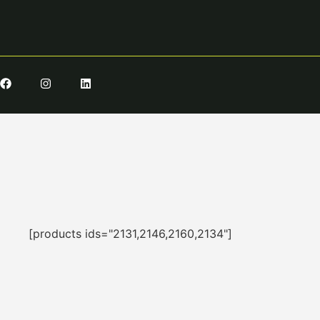
[products ids="2131,2146,2160,2134"]