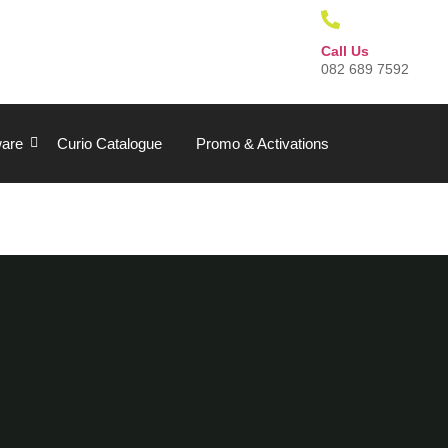
Call Us
082 689 7592
are
Curio Catalogue
Promo & Activations