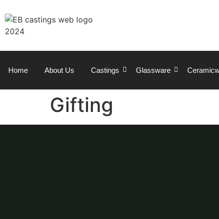
Home
About Us
Castings
Glassware
Ceramicw
Gifting