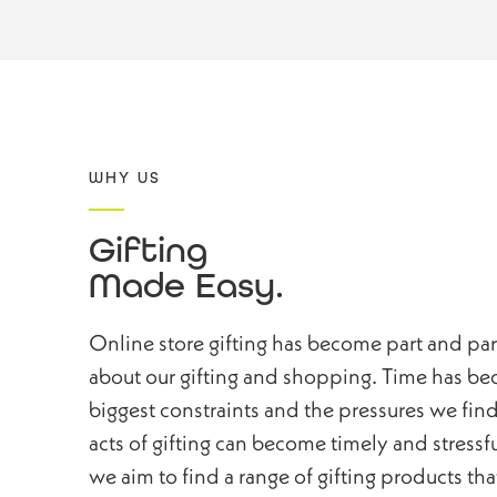
WHY US
Gifting
Made Easy.
Online store gifting has become part and pa
about our gifting and shopping. Time has bec
biggest constraints and the pressures we find
acts of gifting can become timely and stressf
we aim to find a range of gifting products that