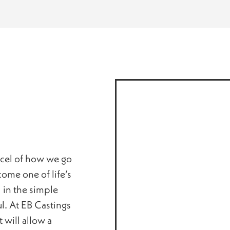
rcel of how we go
ome one of life’s
 in the simple
ul. At EB Castings
 will allow a