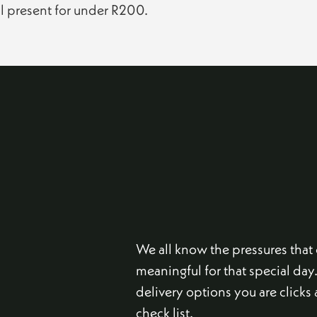
ul present for under R200.
We all know the pressures tha
meaningful for that special day
delivery options you are click
check list.