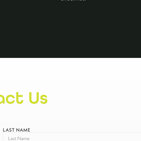
act Us
LAST NAME