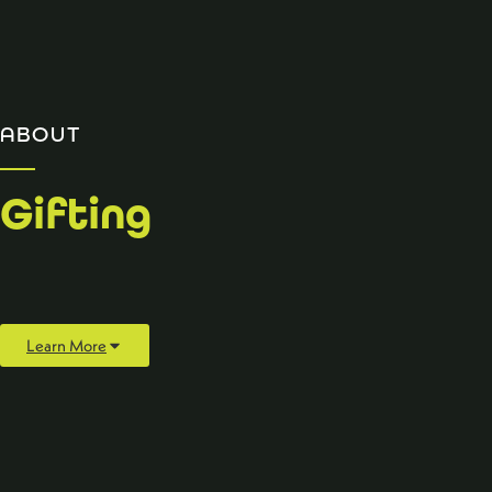
ABOUT
Gifting
Learn More