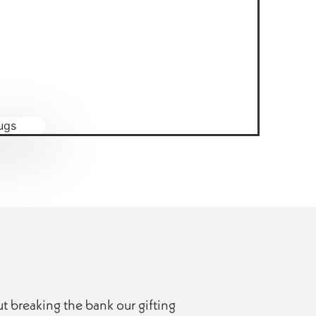
ut breaking the bank our gifting