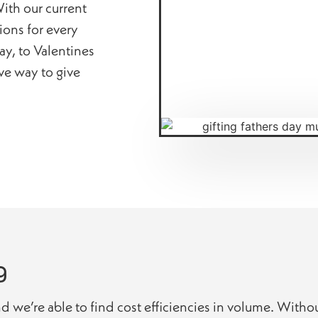
ith our current
tions for every
y, to Valentines
ive way to give
g
nd we’re able to find cost efficiencies in volume. Witho