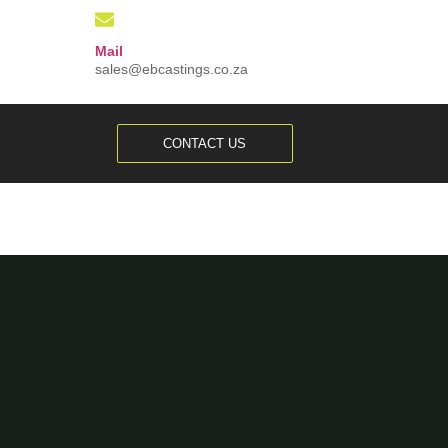
Mail
sales@ebcastings.co.za
CONTACT US