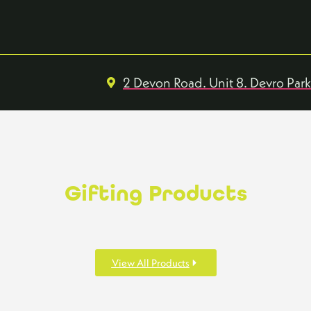
2 Devon Road. Unit 8. Devro Par
Gifting Products
View All Products