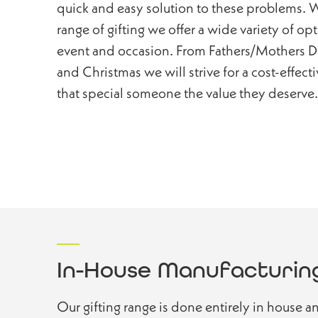
quick and easy solution to these problems. W
range of gifting we offer a wide variety of op
event and occasion. From Fathers/Mothers Da
and Christmas we will strive for a cost-effect
that special someone the value they deserve.
In-House Manufacturin
Our gifting range is done entirely in house a