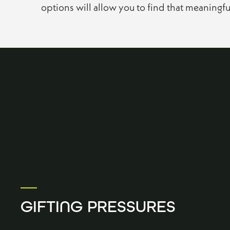
options will allow you to find that meaningf
GIFTING PRESSURES